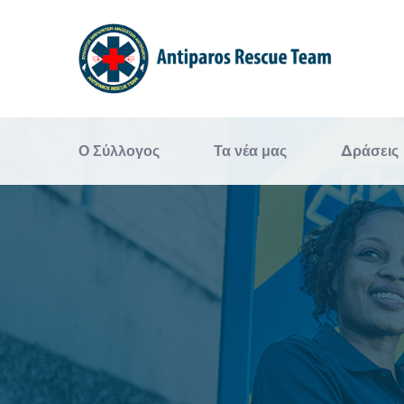
Ο Σύλλογος
Τα νέα μας
Δράσεις