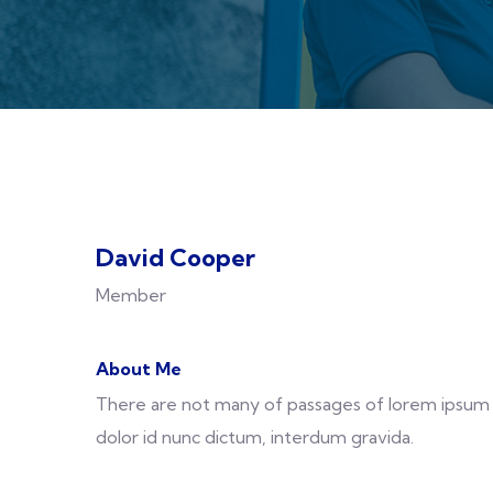
David Cooper
Member
About Me
There are not many of passages of lorem ipsum a
dolor id nunc dictum, interdum gravida.