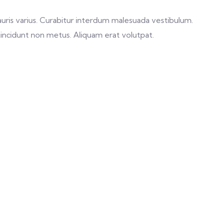
s mauris varius. Curabitur interdum malesuada vestibulum.
tincidunt non metus. Aliquam erat volutpat.