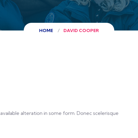
HOME
DAVID COOPER
vailable alteration in some form. Donec scelerisque