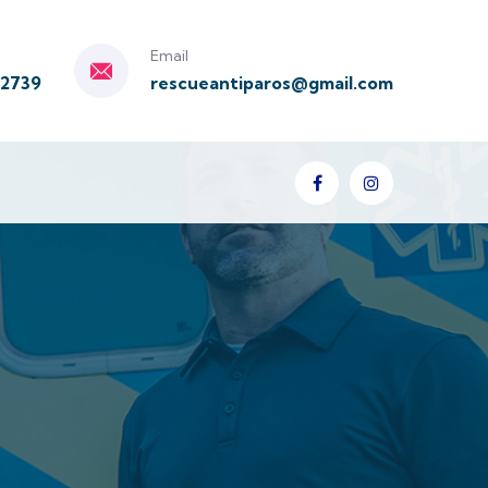
Email
92739
rescueantiparos@gmail.com