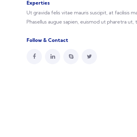
Experties
Ut gravida felis vitae mauris suscipit, at facilisi
Phasellus augue sapien, euismod ut pharetra ut, 
Follow & Contact