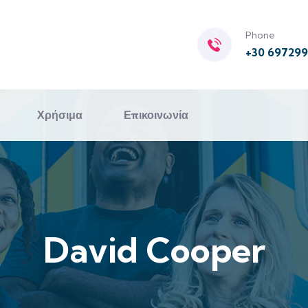
Phone
+30 69729
Χρήσιμα
Επικοινωνία
David Cooper